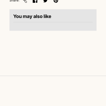
Share
You may also like