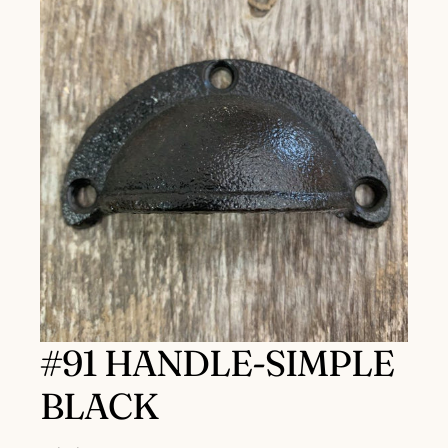
#91 HANDLE-SIMPLE
BLACK