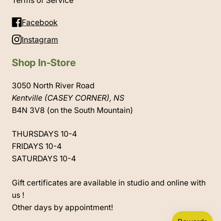
Terms of Service
Facebook
Instagram
Shop In-Store
3050 North River Road
Kentville (CASEY CORNER), NS
B4N 3V8 (on the South Mountain)
THURSDAYS 10-4
FRIDAYS 10-4
SATURDAYS 10-4
Gift certificates are available in studio and online with
us !
Other days by appointment!