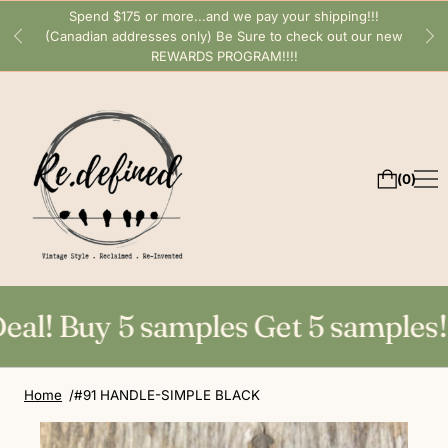
Spend $175 or more...and we pay your shipping!!!
(Canadian addresses only) Be Sure to check out our new
REWARDS PROGRAM!!!!
0
l! Buy 5 samples Get 5 samples! Gr
Home
#91 HANDLE-SIMPLE BLACK