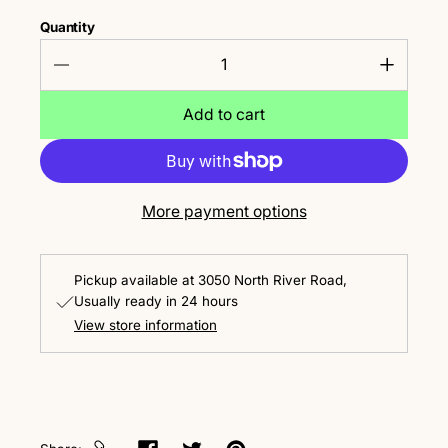
Quantity
Add to cart
More payment options
Pickup available at
3050 North River Road
Usually ready in 24 hours
View store information