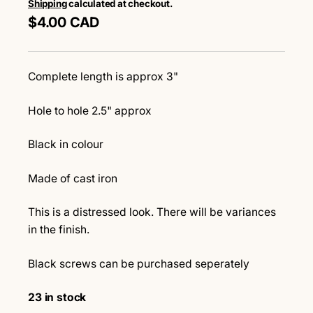
Shipping
calculated at checkout.
$4.00 CAD
Complete length is approx 3"
Hole to hole 2.5" approx
Black in colour
Made of cast iron
This is a distressed look. There will be variances
in the finish.
Black screws can be purchased seperately
23 in stock