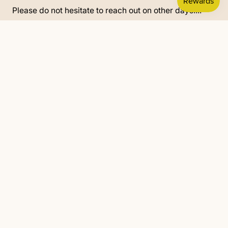
Please do not hesitate to reach out on other days....
902-670-1315
text/call
re.defined2019@gmail.com
© 2025 All rights reserved.
Powered by Shopify