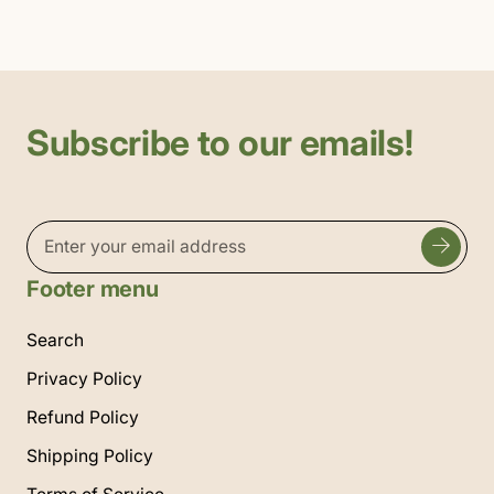
Subscribe to our emails!
Footer menu
Search
Privacy Policy
Refund Policy
Shipping Policy